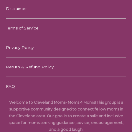
Disclaimer
Terms of Service
Privacy Policy
Return & Refund Policy
FAQ
Welcome to Cleveland Moms- Moms 4 Moms! This group is a
supportive community designed to connect fellow moms in
the Cleveland area. Our goal is to create a safe and inclusive
space for moms seeking guidance, advice, encouragement,
and a good laugh.