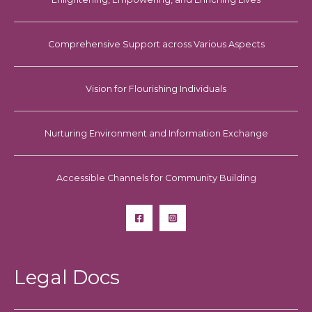
Comprehensive Support across Various Aspects
Vision for Flourishing Individuals
Nurturing Environment and Information Exchange
Accessible Channels for Community Building
Legal Docs