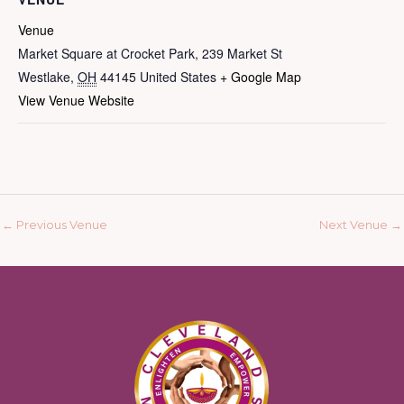
Venue
Market Square at Crocket Park, 239 Market St
Westlake
,
OH
44145
United States
+ Google Map
View Venue Website
←
Previous Venue
Next Venue
→