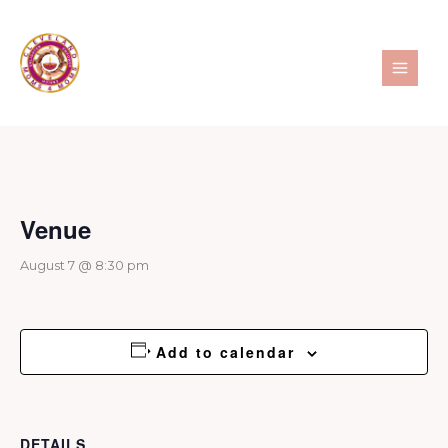
Skip
to
content
Venue
August 7 @ 8:30 pm
Add to calendar
DETAILS