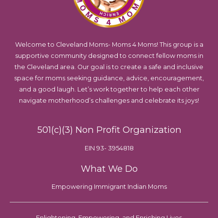
Welcome to Cleveland Moms- Moms 4 Moms! This group is a
supportive community designed to connect fellow moms in
the Cleveland area. Our goal is to create a safe and inclusive
space for moms seeking guidance, advice, encouragement,
and a good laugh. Let’s work together to help each other
navigate motherhood’s challenges and celebrate its joys!
501(c)(3) Non Profit Organization
EIN 93- 3954818
What We Do
Empowering Immigrant Indian Moms
Enlightening, Empowering, and Enriching Lives