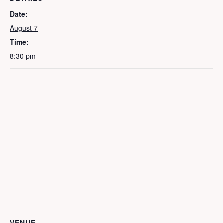
Date:
August 7
Time:
8:30 pm
VENUE