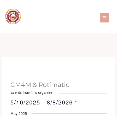
Skip
to
content
CM4M & Rotimatic
Events from this organizer
5/10/2025
 - 
8/8/2026
S
May 2025
e