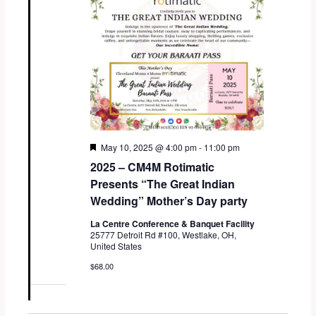
F
May 10, 2025 @ 4:00 pm
-
11:00 pm
e
2025 – CM4M Rotimatic
a
t
Presents “The Great Indian
u
Wedding” Mother’s Day party
r
e
La Centre Conference & Banquet Facility
d
25777 Detroit Rd #100, Westlake, OH,
United States
$68.00