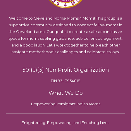
Welcome to Cleveland Moms- Moms 4 Moms! This group is a
supportive community designed to connect fellow moms in
the Cleveland area. Our goal is to create a safe and inclusive
space for moms seeking guidance, advice, encouragement,
and a good laugh. Let’s work together to help each other
navigate motherhood’s challenges and celebrate its joys!
501(c)(3) Non Profit Organization
EIN 93- 3954818
What We Do
Empowering Immigrant Indian Moms
Enlightening, Empowering, and Enriching Lives