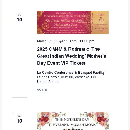
l
e
SAT
c
10
t
d
a
May 10, 2025 @ 1:30 pm
-
11:00 pm
t
2025 CM4M & Rotimatic ‘The
e
Great Indian Wedding’ Mother’s
.
Day Event VIP Tickets
La Centre Conference & Banquet Facility
25777 Detroit Rd #100, Westlake, OH,
United States
$500.00
SAT
10