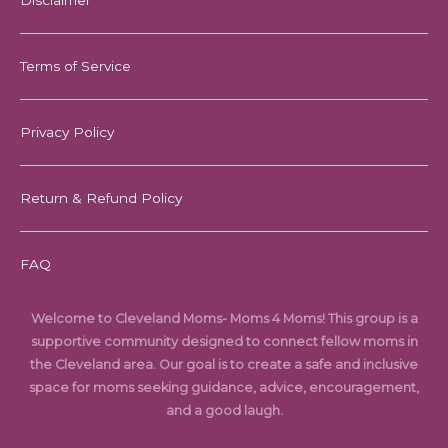
Disclaimer
Terms of Service
Privacy Policy
Return & Refund Policy
FAQ
Welcome to Cleveland Moms- Moms 4 Moms! This group is a
supportive community designed to connect fellow moms in
the Cleveland area. Our goal is to create a safe and inclusive
space for moms seeking guidance, advice, encouragement,
and a good laugh.