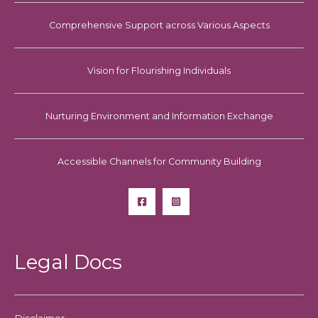
Comprehensive Support across Various Aspects
Vision for Flourishing Individuals
Nurturing Environment and Information Exchange
Accessible Channels for Community Building
Legal Docs