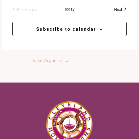
Events
Previous
Today
Next
Events
Subscribe to calendar
Next Organizer
→