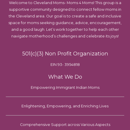
Welcome to Cleveland Moms- Moms 4 Moms! This group is a
supportive community designed to connect fellow moms in
the Cleveland area. Our goal is to create a safe and inclusive
space for moms seeking guidance, advice, encouragement,
and a good laugh. Let’s work together to help each other
navigate motherhood’s challenges and celebrate its joys!
501(c)(3) Non Profit Organization
EIN 93- 3954818
What We Do
Empowering Immigrant Indian Moms
Enlightening, Empowering, and Enriching Lives
Comprehensive Support across Various Aspects