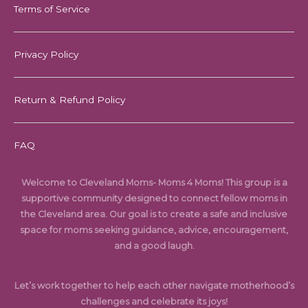
Terms of Service
Privacy Policy
Return & Refund Policy
FAQ
Welcome to Cleveland Moms- Moms 4 Moms! This group is a
supportive community designed to connect fellow moms in
the Cleveland area. Our goal is to create a safe and inclusive
space for moms seeking guidance, advice, encouragement,
and a good laugh.
Let’s work together to help each other navigate motherhood’s
challenges and celebrate its joys!