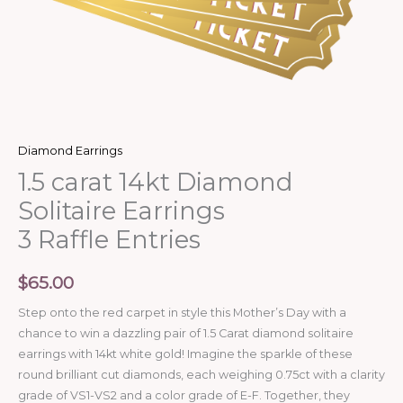
Diamond Earrings
1.5 carat 14kt Diamond
Solitaire Earrings
3 Raffle Entries
$
65.00
Step onto the red carpet in style this Mother’s Day with a
chance to win a dazzling pair of 1.5 Carat diamond solitaire
earrings with 14kt white gold! Imagine the sparkle of these
round brilliant cut diamonds, each weighing 0.75ct with a clarity
grade of VS1-VS2 and a color grade of E-F. Together, they