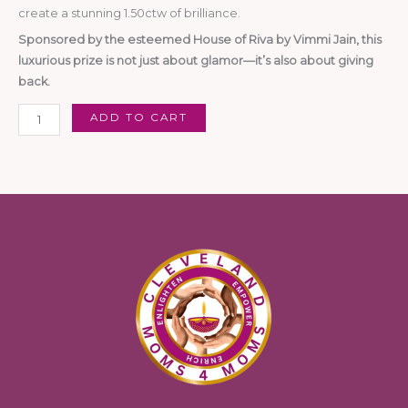
create a stunning 1.50ctw of brilliance.
Sponsored by the esteemed House of Riva by Vimmi Jain, this
luxurious prize is not just about glamor—it’s also about giving
back.
ADD TO CART