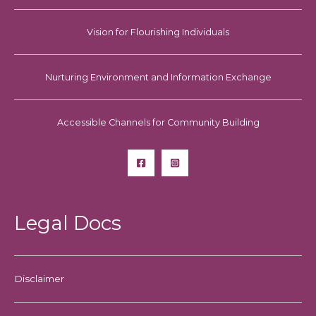
Vision for Flourishing Individuals
Nurturing Environment and Information Exchange
Accessible Channels for Community Building
Legal Docs
Disclaimer