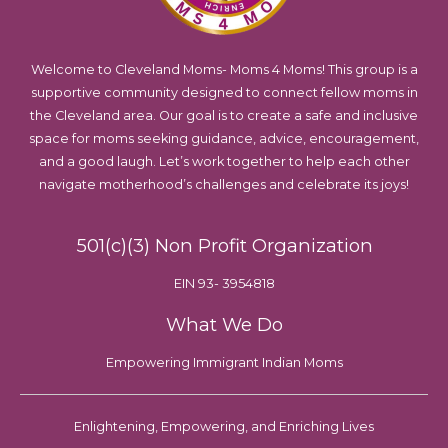
Welcome to Cleveland Moms- Moms 4 Moms! This group is a
supportive community designed to connect fellow moms in
the Cleveland area. Our goal is to create a safe and inclusive
space for moms seeking guidance, advice, encouragement,
and a good laugh. Let’s work together to help each other
navigate motherhood’s challenges and celebrate its joys!
501(c)(3) Non Profit Organization
EIN 93- 3954818
What We Do
Empowering Immigrant Indian Moms
Enlightening, Empowering, and Enriching Lives