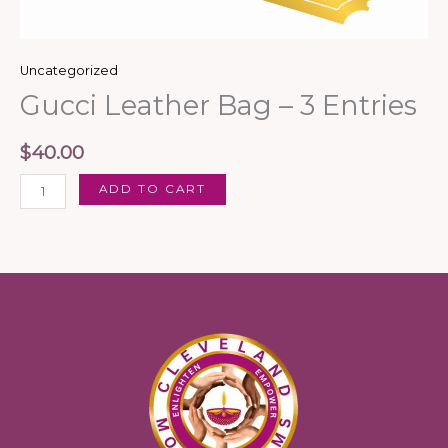
Uncategorized
Gucci Leather Bag – 3 Entries
$
40.00
ADD TO CART