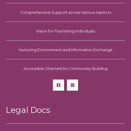
Comprehensive Support across Various Aspects
Vision for Flourishing Individuals
Nurturing Environment and Information Exchange
Accessible Channels for Community Building
Legal Docs