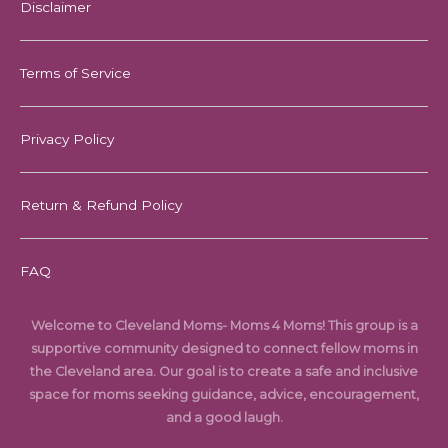
Disclaimer
Terms of Service
Privacy Policy
Return & Refund Policy
FAQ
Welcome to Cleveland Moms- Moms 4 Moms! This group is a
supportive community designed to connect fellow moms in
the Cleveland area. Our goal is to create a safe and inclusive
space for moms seeking guidance, advice, encouragement,
and a good laugh.