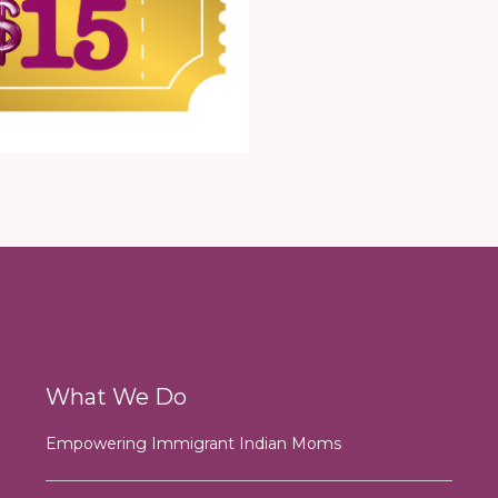
What We Do
Empowering Immigrant Indian Moms