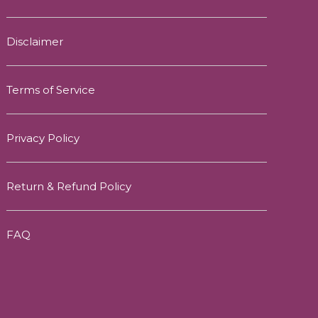
Disclaimer
Terms of Service
Privacy Policy
Return & Refund Policy
FAQ