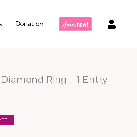
y
Donation
 Diamond Ring – 1 Entry
ART