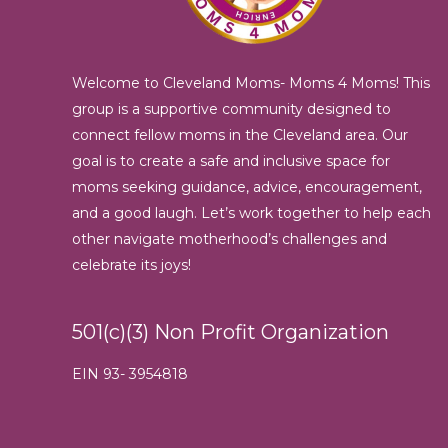
Welcome to Cleveland Moms- Moms 4 Moms! This
group is a supportive community designed to
connect fellow moms in the Cleveland area. Our
goal is to create a safe and inclusive space for
moms seeking guidance, advice, encouragement,
and a good laugh. Let’s work together to help each
other navigate motherhood’s challenges and
celebrate its joys!
501(c)(3) Non Profit Organization
EIN 93- 3954818