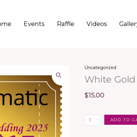
ome
Events
Raffle
Videos
Galler
Uncategorized
White
White Gold
Gold
Diamond
Ring
$
15.00
-
1
Entry
ADD TO C
quantity