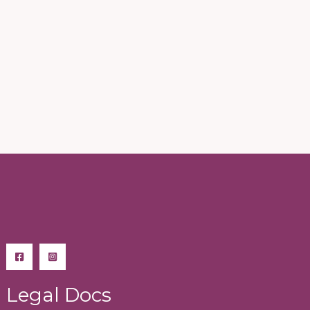
Legal Docs