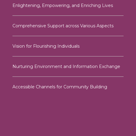
Enlightening, Empowering, and Enriching Lives
Comprehensive Support across Various Aspects
Vision for Flourishing Individuals
Nurturing Environment and Information Exchange
Accessible Channels for Community Building