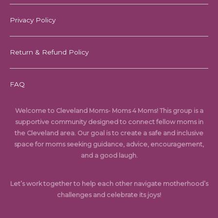
Privacy Policy
Return & Refund Policy
FAQ
Welcome to Cleveland Moms- Moms 4 Moms! This group is a
supportive community designed to connect fellow moms in
the Cleveland area. Our goal is to create a safe and inclusive
space for moms seeking guidance, advice, encouragement,
and a good laugh.
Let’s work together to help each other navigate motherhood’s
challenges and celebrate its joys!