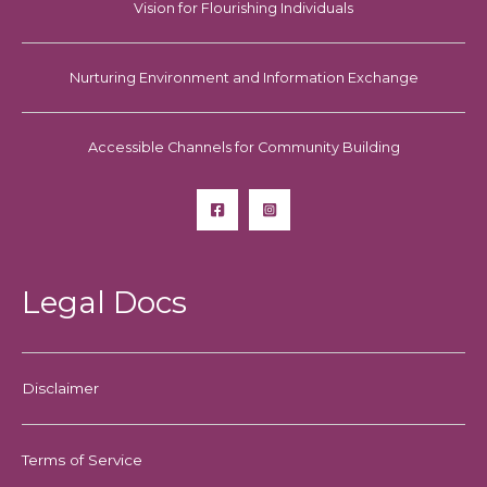
Vision for Flourishing Individuals
Nurturing Environment and Information Exchange
Accessible Channels for Community Building
Legal Docs
Disclaimer
Terms of Service