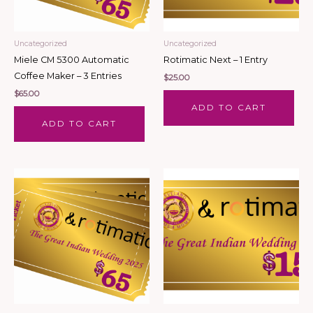
Uncategorized
Uncategorized
Miele CM 5300 Automatic
Rotimatic Next – 1 Entry
Coffee Maker – 3 Entries
$
25.00
$
65.00
ADD TO CART
ADD TO CART