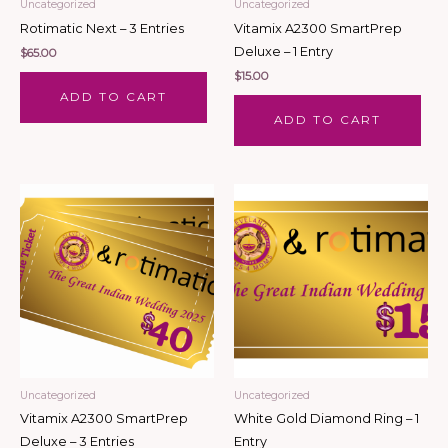
Uncategorized
Uncategorized
Rotimatic Next – 3 Entries
Vitamix A2300 SmartPrep
Deluxe – 1 Entry
$
65.00
$
15.00
ADD TO CART
ADD TO CART
Uncategorized
Uncategorized
Vitamix A2300 SmartPrep
White Gold Diamond Ring – 1
Deluxe – 3 Entries
Entry