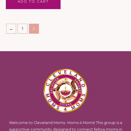
ADD TO CART
←
1
2
Welcome to Cleveland Moms- Moms 4 Moms! This group is a
supportive community designed to connect fellow moms in