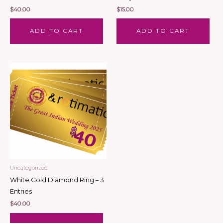
$
40.00
$
15.00
ADD TO CART
ADD TO CART
Uncategorized
White Gold Diamond Ring – 3
Entries
$
40.00