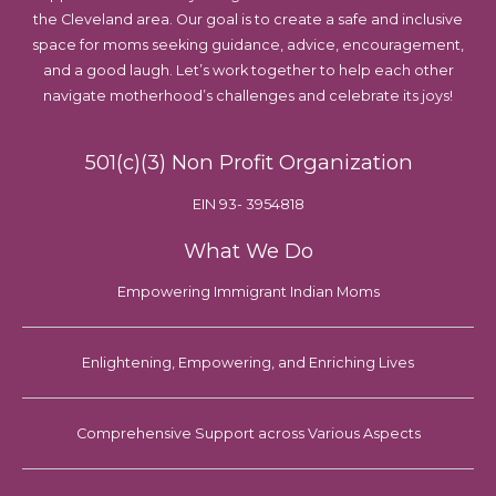
the Cleveland area. Our goal is to create a safe and inclusive
space for moms seeking guidance, advice, encouragement,
and a good laugh. Let’s work together to help each other
navigate motherhood’s challenges and celebrate its joys!
501(c)(3) Non Profit Organization
EIN 93- 3954818
What We Do
Empowering Immigrant Indian Moms
Enlightening, Empowering, and Enriching Lives
Comprehensive Support across Various Aspects