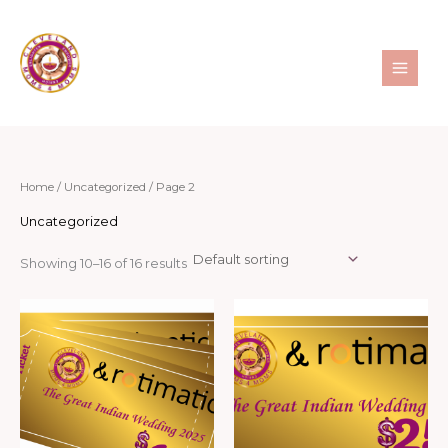
Skip
to
content
Home
/
Uncategorized
/ Page 2
Uncategorized
Showing 10–16 of 16 results